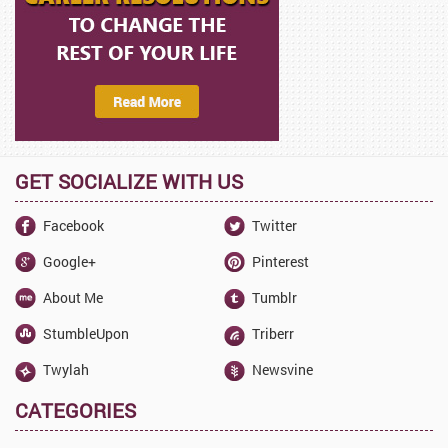
GET SOCIALIZE WITH US
Facebook
Twitter
Google+
Pinterest
About Me
Tumblr
StumbleUpon
Triberr
Twylah
Newsvine
CATEGORIES