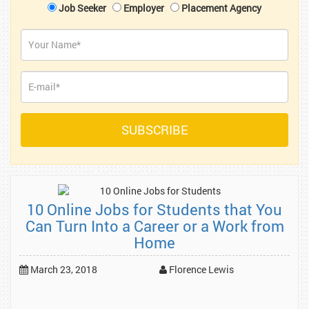
Job Seeker
Employer
Placement Agency
10 Online Jobs for Students that You
Can Turn Into a Career or a Work from
Home
March 23, 2018
Florence Lewis