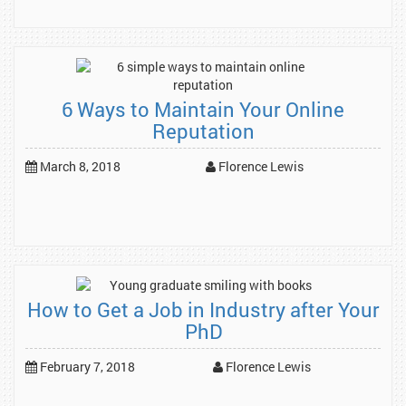
6 Ways to Maintain Your Online
Reputation
March 8, 2018
Florence Lewis
How to Get a Job in Industry after Your
PhD
February 7, 2018
Florence Lewis