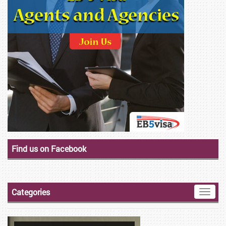
Find us on Facebook
Categories
Toggle
naviga