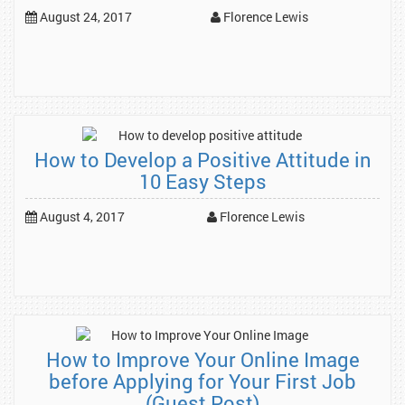
August 24, 2017
Florence Lewis
How to Develop a Positive Attitude in
10 Easy Steps
August 4, 2017
Florence Lewis
How to Improve Your Online Image
before Applying for Your First Job
(Guest Post)