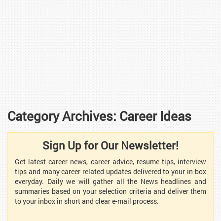
Category Archives:
Career Ideas
Sign Up for Our Newsletter!
Get latest career news, career advice, resume tips, interview
tips and many career related updates delivered to your in-box
everyday. Daily we will gather all the News headlines and
summaries based on your selection criteria and deliver them
to your inbox in short and clear e-mail process.