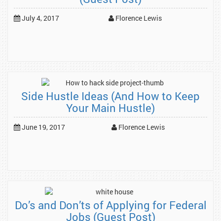
July 4, 2017
Florence Lewis
Side Hustle Ideas (And How to Keep
Your Main Hustle)
June 19, 2017
Florence Lewis
Do’s and Don’ts of Applying for Federal
Jobs (Guest Post)