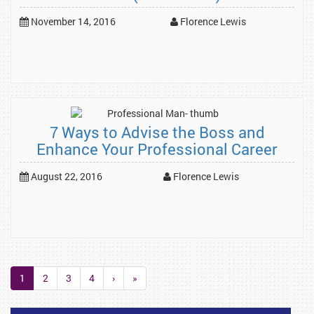
November 14, 2016
Florence Lewis
7 Ways to Advise the Boss and
Enhance Your Professional Career
August 22, 2016
Florence Lewis
1
2
3
4
›
»