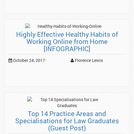
Highly Effective Healthy Habits of
Working Online from Home
[INFOGRAPHIC]
October 24, 2017
Florence Lewis
Top 14 Practice Areas and
Specialisations for Law Graduates
(Guest Post)