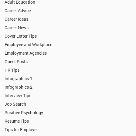
Adult Education
Career Advice
Career Ideas
Career News
Cover Letter Tips
Employee and Workplace
Employment Agencies
Guest Posts
HR Tips
Infographics-1
Infographics-2
Interview Tips
Job Search
Positive Psychology
Resume Tips
Tips for Employer