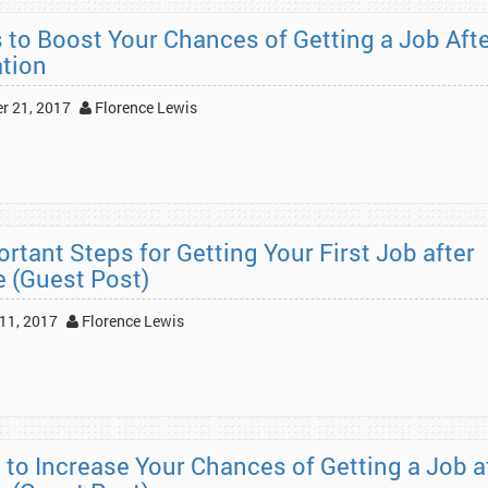
s to Boost Your Chances of Getting a Job Aft
tion
r 21, 2017
Florence Lewis
rtant Steps for Getting Your First Job after
e (Guest Post)
11, 2017
Florence Lewis
 to Increase Your Chances of Getting a Job a