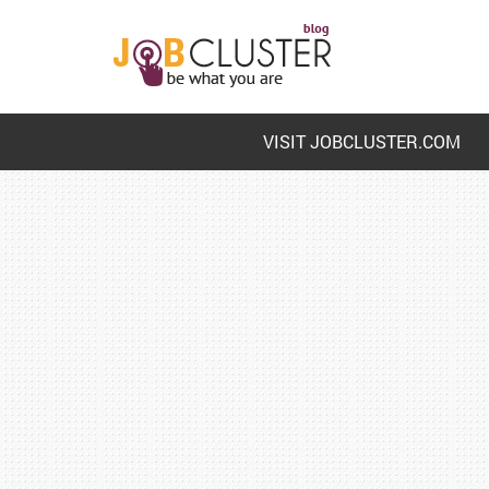
VISIT JOBCLUSTER.COM