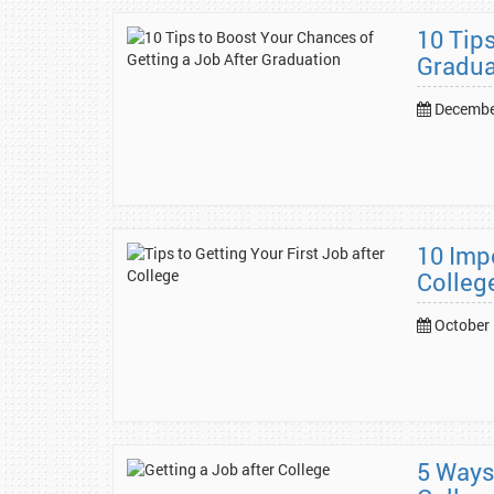
10 Tip
Gradua
Decembe
10 Impo
Colleg
October 
5 Ways