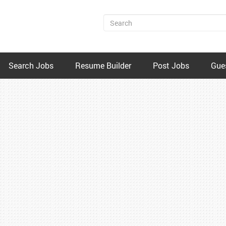
Search Jobs
Resume Builder
Post Jobs
Gue