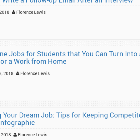
 2018
Florence Lewis
ine Jobs for Students that You Can Turn Into 
 or a Work from Home
3, 2018
Florence Lewis
g Your Dream Job: Tips for Keeping Competit
Infographic
 2018
Florence Lewis