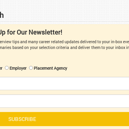
h
Up for Our Newsletter!
nterview tips and many career related updates delivered to your in-box ev
aries based on your selection criteria and deliver them to your inbox i
er
Employer
Placement Agency