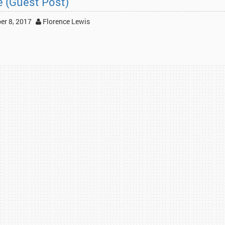
e (Guest Post)
r 8, 2017
Florence Lewis