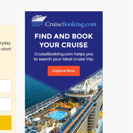
eryday.
n short