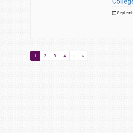
Colleg
Septembe
1
2
3
4
›
»