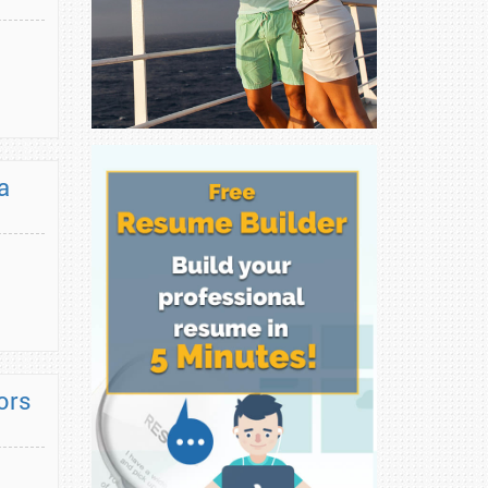
a
ors