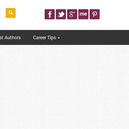
st Authors
Career Tips