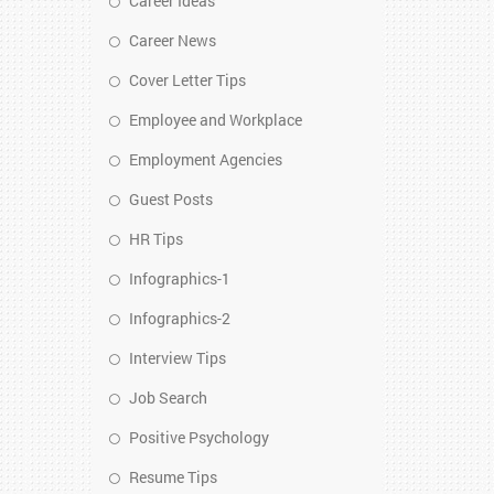
Career Ideas
Career News
Cover Letter Tips
Employee and Workplace
Employment Agencies
Guest Posts
HR Tips
Infographics-1
Infographics-2
Interview Tips
Job Search
Positive Psychology
Resume Tips