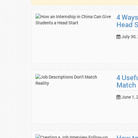
4 Ways
Head S
July 30,
4 Usef
Match 
June 1, 
How to