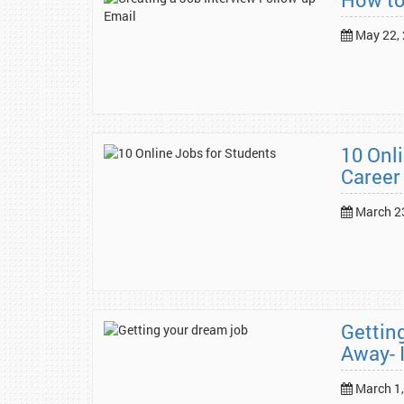
May 22,
10 Onl
Career
March 2
Gettin
Away- 
March 1,