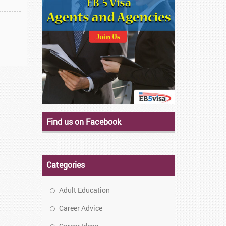
Find us on Facebook
Categories
Adult Education
Career Advice