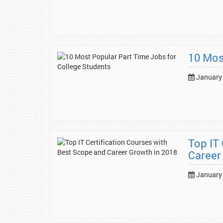
10 Mos
January 
Top IT
Career
January 