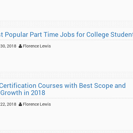
t Popular Part Time Jobs for College Studen
30, 2018
Florence Lewis
 Certification Courses with Best Scope and
 Growth in 2018
22, 2018
Florence Lewis