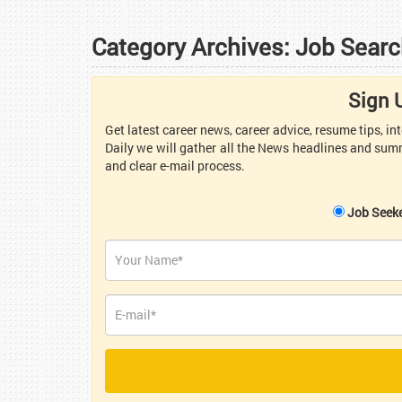
Category Archives:
Job Searc
Sign 
Get latest career news, career advice, resume tips, i
Daily we will gather all the News headlines and summ
and clear e-mail process.
Job Seek