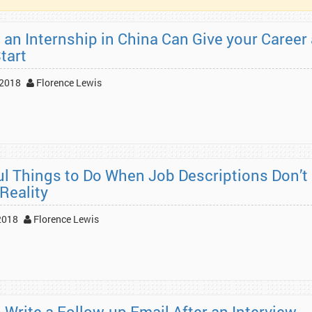
 an Internship in China Can Give your Career 
tart
 2018
Florence Lewis
ul Things to Do When Job Descriptions Don’t
Reality
2018
Florence Lewis
 Write a Follow-up Email After an Interview