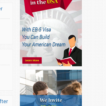
er
fter