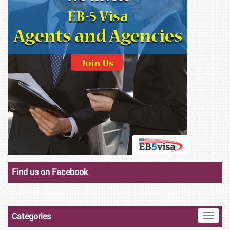
Find us on Facebook
Categories
Toggle
naviga