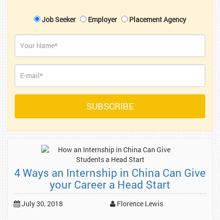
Job Seeker
Employer
Placement Agency
4 Ways an Internship in China Can Give
your Career a Head Start
July 30, 2018
Florence Lewis