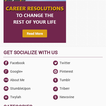
GET SOCIALIZE WITH US
Facebook
Twitter
Google+
Pinterest
About Me
Tumblr
StumbleUpon
Triberr
Twylah
Newsvine