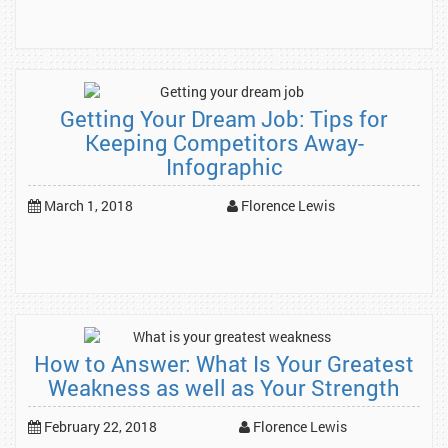
Getting Your Dream Job: Tips for
Keeping Competitors Away-
Infographic
March 1, 2018
Florence Lewis
How to Answer: What Is Your Greatest
Weakness as well as Your Strength
February 22, 2018
Florence Lewis