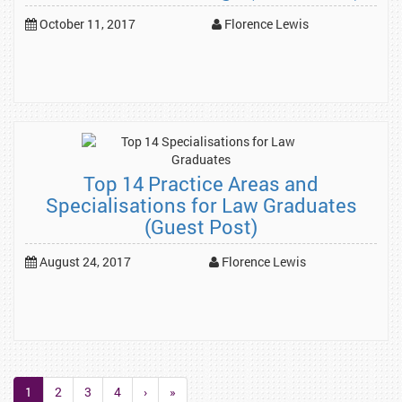
October 11, 2017
Florence Lewis
Top 14 Practice Areas and
Specialisations for Law Graduates
(Guest Post)
August 24, 2017
Florence Lewis
1
2
3
4
›
»