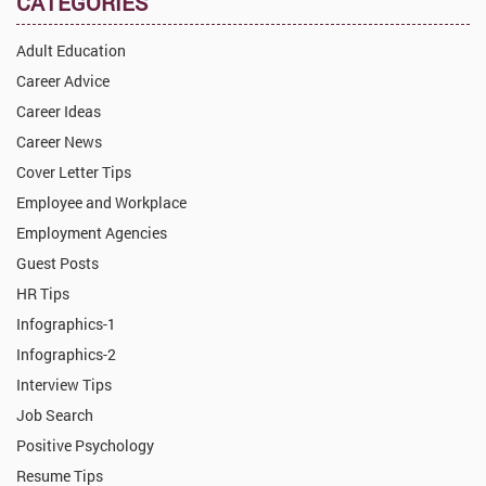
CATEGORIES
Adult Education
Career Advice
Career Ideas
Career News
Cover Letter Tips
Employee and Workplace
Employment Agencies
Guest Posts
HR Tips
Infographics-1
Infographics-2
Interview Tips
Job Search
Positive Psychology
Resume Tips