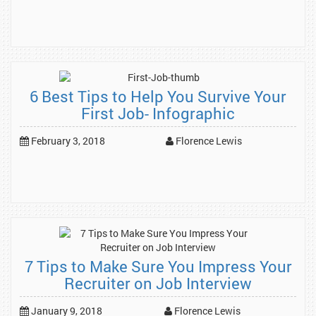
6 Best Tips to Help You Survive Your
First Job- Infographic
February 3, 2018
Florence Lewis
7 Tips to Make Sure You Impress Your
Recruiter on Job Interview
January 9, 2018
Florence Lewis