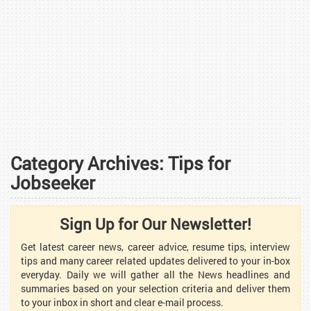
Category Archives:
Tips for
Jobseeker
Sign Up for Our Newsletter!
Get latest career news, career advice, resume tips, interview
tips and many career related updates delivered to your in-box
everyday. Daily we will gather all the News headlines and
summaries based on your selection criteria and deliver them
to your inbox in short and clear e-mail process.