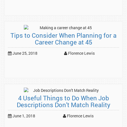
Tips to Consider When Planning for a
Career Change at 45
June 25, 2018
Florence Lewis
4 Useful Things to Do When Job
Descriptions Don’t Match Reality
June 1, 2018
Florence Lewis