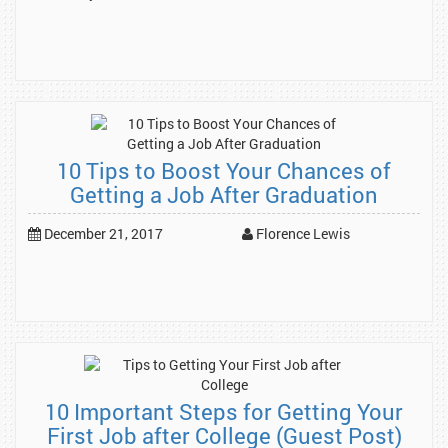
10 Tips to Boost Your Chances of
Getting a Job After Graduation
December 21, 2017
Florence Lewis
10 Important Steps for Getting Your
First Job after College (Guest Post)