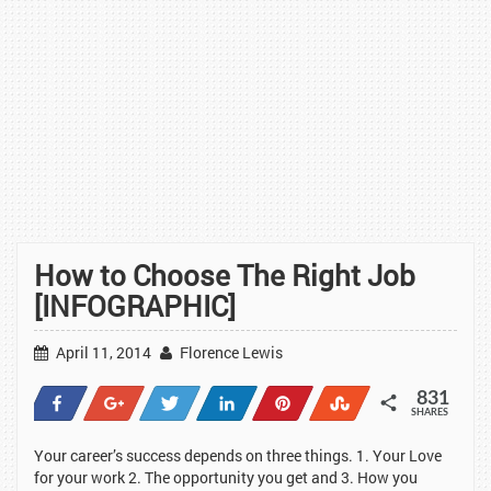
How to Choose The Right Job
[INFOGRAPHIC]
April 11, 2014
Florence Lewis
831
Share
+1
Tweet
Share
Pin
Stumble
SHARES
93
7
13
253
462
3
Your career’s success depends on three things. 1. Your Love
for your work 2. The opportunity you get and 3. How you