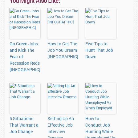
You Might Also Like:
Go Green Jobs
How to Get The
Five Tips to
and Kick The
Job You Dream
Hunt That Job
Fear of
[INFOGRAPHIC]
Down
Recession Reds
[INFOGRAPHIC]
5 Situations
Setting Up An
How to
That Warrant a
Effective Job
Conduct Job
Job Change
Interview
Hunting While
Process
Unemployed Vs