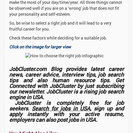
make the most of your day/time/year. All three things cannot
be observed well if you are on a ‘wrong’ job that does not fit
your personality and self-esteem.
So, be wise to select a right job and it will lead to a very
fruitful career for you.
Check these factors while deciding for a suitable job.
Click on the image for larger view
JobCluster.com Blog provides latest career
news, career advice, interview tips, job search
tips and also human resource tips. Get
Connected with JobCluster by just subscribing
our newsletter. JobCluster is a rising job search
engine in USA.
JobCluster is completely free for job
seekers.
Search for jobs in USA
, sign up and
apply instantly with your active resume,
employers can also post jobs in USA.