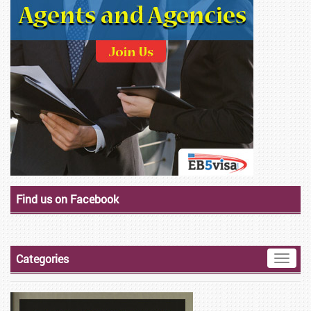
Find us on Facebook
Categories
Toggle
naviga