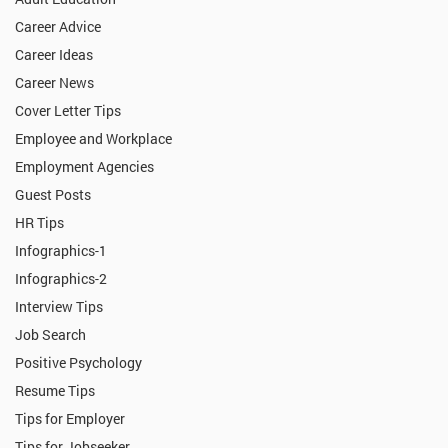
Career Advice
Career Ideas
Career News
Cover Letter Tips
Employee and Workplace
Employment Agencies
Guest Posts
HR Tips
Infographics-1
Infographics-2
Interview Tips
Job Search
Positive Psychology
Resume Tips
Tips for Employer
Tips for Jobseeker