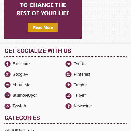
GET SOCIALIZE WITH US
Facebook
Twitter
Google+
Pinterest
About Me
Tumblr
StumbleUpon
Triberr
Twylah
Newsvine
CATEGORIES
Adult Education