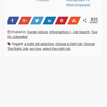
When Employed
831
Share
+1
Tweet
Share
Pin
Stumble
SHARES
93
7
13
253
462
3
Posted In:
Career Advice
,
Infographics-1
,
Job Search
,
Tips
for Jobseeker
Tagged:
a right job selection
,
choose a right job
,
Choose
The Right Job
,
pro tips
,
select the right job
.