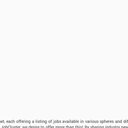
t, each offering a listing of jobs available in various spheres and dif
At JobCluster, we desire to offer more than this! By sharing industry ne