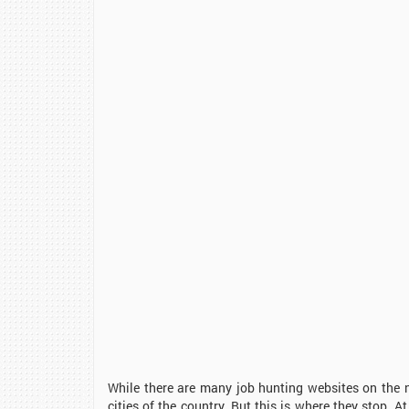
While there are many job hunting websites on the ne
cities of the country. But this is where they stop. 