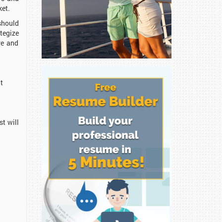
ket.
should
tegize
ve and
at
t will