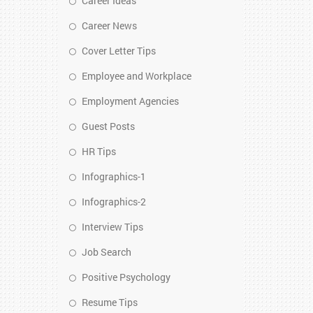
Career Ideas
Career News
Cover Letter Tips
Employee and Workplace
Employment Agencies
Guest Posts
HR Tips
Infographics-1
Infographics-2
Interview Tips
Job Search
Positive Psychology
Resume Tips