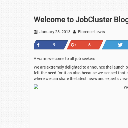
Welcome to JobCluster Blog
January 28, 2013
Florence Lewis
Share
+1
9
6
A warm welcome to all job seekers
We are extremely delighted to announce the launch of
felt the need for it as also because we sensed that 
where we can share the latest news and experts vie