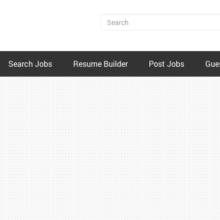
Search Jobs
Resume Builder
Post Jobs
Gue