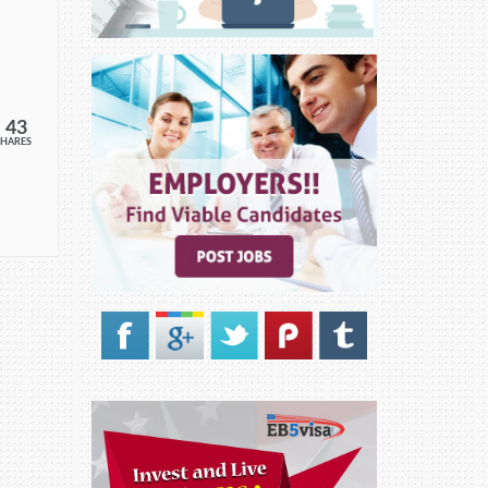
43
SHARES