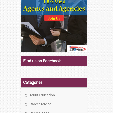
Find us on Facebook
Categories
Adult Education
Career Advice