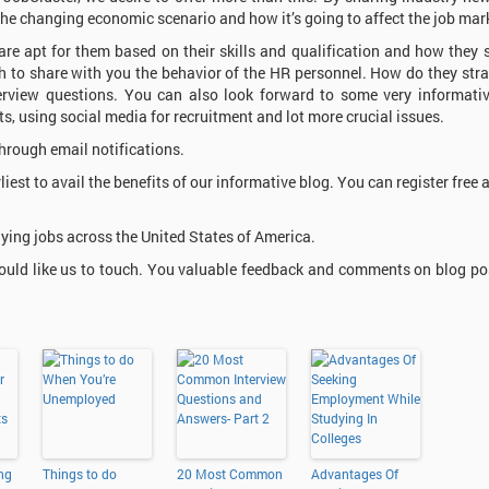
 the changing economic scenario and how it’s going to affect the job mar
 are apt for them based on their skills and qualification and how they 
sh to share with you the behavior of the HR personnel. How do they stra
terview questions. You can also look forward to some very informati
ts, using social media for recruitment and lot more crucial issues.
hrough email notifications.
rliest to avail the benefits of our informative blog. You can register free 
ying jobs across the United States of America.
ould like us to touch. You valuable feedback and comments on blog pos
ing
Things to do
20 Most Common
Advantages Of