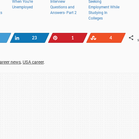
When You’re
Interview
Seeking
Unemployed
Questions and
Employment While
ts
Answers- Part 2
Studying In
Colleges
Tweet
Share
Pin
Stumble
23
1
4
career news
,
USA career
.