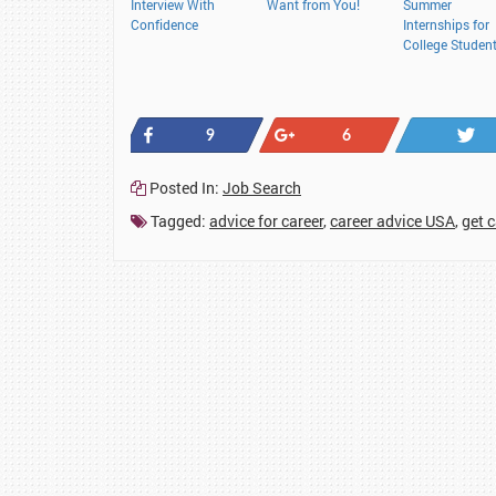
Interview With
Want from You!
Summer
Confidence
Internships for
College Studen
Share
+1
9
6
Posted In:
Job Search
Tagged:
advice for career
,
career advice USA
,
get 