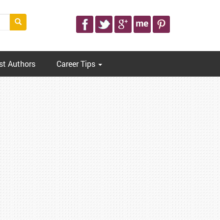
st Authors
Career Tips