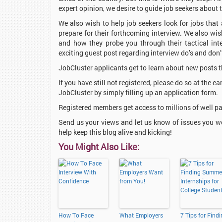
expert opinion, we desire to guide job seekers about
We also wish to help job seekers look for jobs that
prepare for their forthcoming interview. We also wi
and how they probe you through their tactical in
exciting guest post regarding interview do’s and don’
JobCluster applicants get to learn about new posts t
If you have still not registered, please do so at the ea
JobCluster by simply filling up an application form.
Registered members get access to millions of well pa
Send us your views and let us know of issues you w
help keep this blog alive and kicking!
You Might Also Like:
How To Face
What Employers
7 Tips for Find