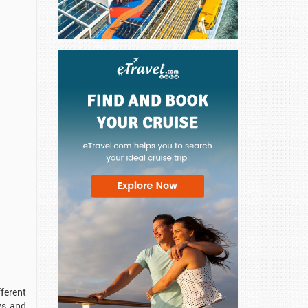
ferent
ws and