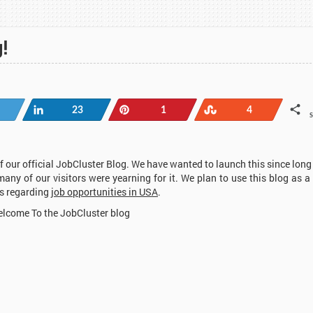
!
Tweet
Share
Pin
Stumble
23
1
4
 our official JobCluster Blog. We have wanted to launch this since long
many of our visitors were yearning for it. We plan to use this blog as a
ws regarding
job opportunities in USA
.