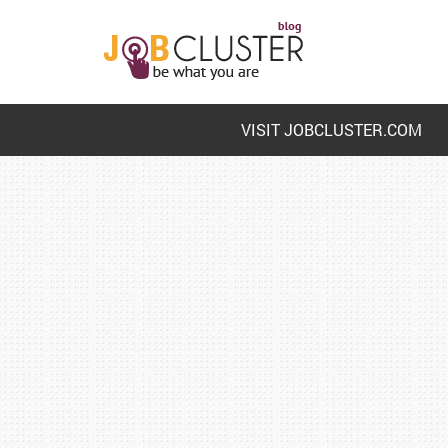
VISIT JOBCLUSTER.COM