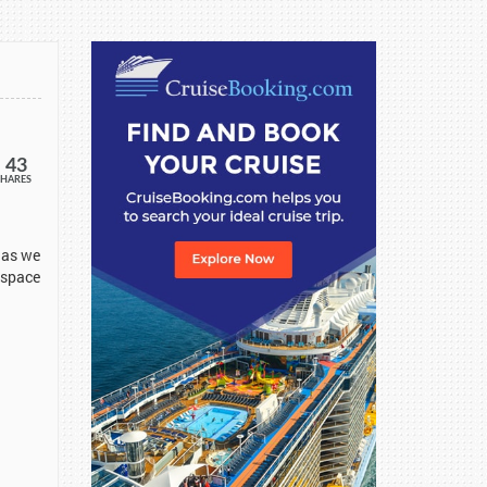
43
SHARES
 as we
 space