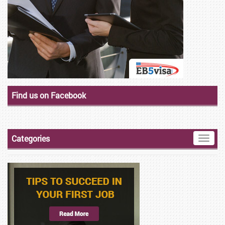
Find us on Facebook
Categories
Toggle
naviga