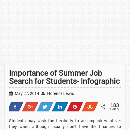
Importance of Summer Job
Search for Students- Infographic
May 27, 2014
Florence Lewis
183
Share
+1
Tweet
Share
Pin
Stumble
SHARES
23
2
1
41
114
2
Students may wish the flexibility to accomplish whatever
they want, although usually don’t have the finances to