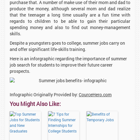
purchase that. A number of make use of their mom and dad to
produce the money, although several mom and dad realize
that the teenager a long time usually are a fun time with
regards to children to be able to gain their particular
spending money and also to find out money-management
skills.
Despite a youngsters goes to college, summer jobs carry on
and offer significant life-skills training.
Here is an inforgraphic regarding the importance of summer
job search for students to improve their future career
prospects.
Infographic Originally Provided by:
CourceHero.com
You Might Also Like: