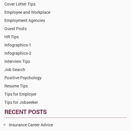
Cover Letter Tips
Employee and Workplace
Employment Agencies
Guest Posts
HR Tips
Infographics-1
Infographics-2
Interview Tips
Job Search
Positive Psychology
Resume Tips
Tips for Employer
Tips for Jobseeker
RECENT POSTS
Insurance Career Advice