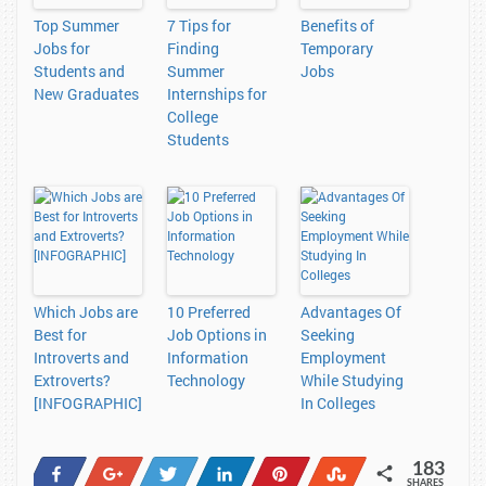
Top Summer
7 Tips for
Benefits of
Jobs for
Finding
Temporary
Students and
Summer
Jobs
New Graduates
Internships for
College
Students
Which Jobs are
10 Preferred
Advantages Of
Best for
Job Options in
Seeking
Introverts and
Information
Employment
Extroverts?
Technology
While Studying
[INFOGRAPHIC]
In Colleges
183
Share
+1
Tweet
Share
Pin
Stumble
SHARES