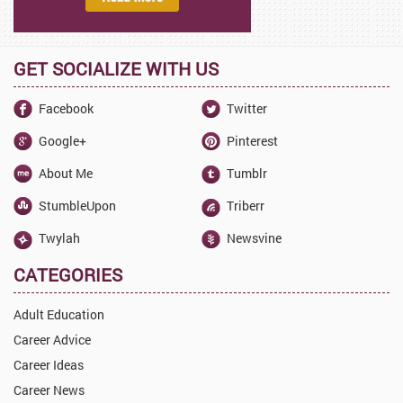
GET SOCIALIZE WITH US
Facebook
Twitter
Google+
Pinterest
About Me
Tumblr
StumbleUpon
Triberr
Twylah
Newsvine
CATEGORIES
Adult Education
Career Advice
Career Ideas
Career News