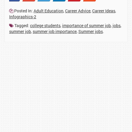
23
2
1
41
114
2
Posted In:
Adult Education
,
Career Advice
,
Career Ideas
,
Infographics-2
Tagged:
college students
,
importance of summer job
,
jobs
,
summer job
,
summer job importance
,
Summer jobs
.