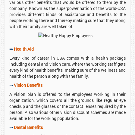
various other benefits that would be offered to them by the
company. Known as the superpower nation of the world-USA
provides different kinds of assistance and benefits to the
people working there and thereby making sure that they along
with their family are well taken of.
⇒
Health Aid
Every kind of career in USA comes with a health package
including dental and vision care, where the working staff gets
every kind of health benefits, making sure of the wellness and
health of the person along with the family.
⇒
Vision Benefits
A vision plan is offered to the employees working in their
organization, which covers all the grounds like regular eye
checkup and the glasses or the contact lenses required by the
person. Also various other vision discount schemes are made
available for the working population.
⇒
Dental Benefits