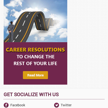
GET SOCIALIZE WITH US
Facebook
Twitter