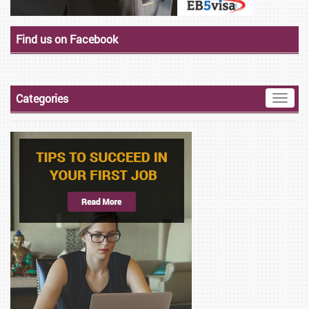
Find us on Facebook
Categories
Toggle
naviga