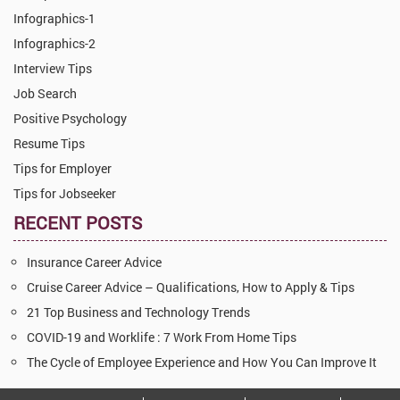
Infographics-1
Infographics-2
Interview Tips
Job Search
Positive Psychology
Resume Tips
Tips for Employer
Tips for Jobseeker
RECENT POSTS
Insurance Career Advice
Cruise Career Advice – Qualifications, How to Apply & Tips
21 Top Business and Technology Trends
COVID-19 and Worklife : 7 Work From Home Tips
The Cycle of Employee Experience and How You Can Improve It