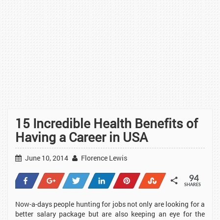
15 Incredible Health Benefits of
Having a Career in USA
June 10, 2014
Florence Lewis
94
Share
+1
Tweet
Share
Pin
Stumble
SHARES
38
1
1
23
20
11
Now-a-days people hunting for jobs not only are looking for a
better salary package but are also keeping an eye for the