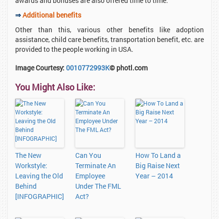
awards and bonuses are also offered time to time.
⇒
Additional benefits
Other than this, various other benefits like adoption
assistance, child care benefits, transportation benefit, etc. are
provided to the people working in USA.
Image Courtesy:
0010772993K
© photl.com
You Might Also Like:
The New
Can You
How To Land a
Workstyle:
Terminate An
Big Raise Next
Leaving the Old
Employee
Year – 2014
Behind
Under The FML
[INFOGRAPHIC]
Act?