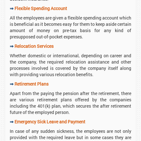
⇒
Flexible Spending Account
All the employees are given a flexible spending account which
is beneficial as it becomes easy for them to keep aside certain
amount of money on pre-tax basis for any kind of
presupposed out-of-pocket expenses.
⇒
Relocation Services
Whether domestic or international, depending on career and
the company, the required relocation assistance and other
processes involved is covered by the company itself along
with providing various relocation benefits.
⇒
Retirement Plans
Apart from the paying the pension after the retirement, there
are various retirement plans offered by the companies
including the 401(k) plan, which secures the after retirement
future of the employed person.
⇒
Emergency Sick Leave and Payment
In case of any sudden sickness, the employees are not only
provided with the required leave but in some cases they are