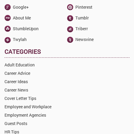
Google+
Pinterest
About Me
Tumblr
StumbleUpon
Triberr
Twylah
Newsvine
CATEGORIES
Adult Education
Career Advice
Career Ideas
Career News
Cover Letter Tips
Employee and Workplace
Employment Agencies
Guest Posts
HR Tips