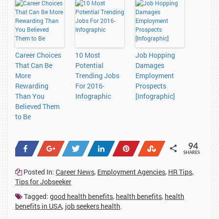
Career Choices
10 Most
Job Hopping
That Can Be
Potential
Damages
More
Trending Jobs
Employment
Rewarding
For 2016-
Prospects
Than You
Infographic
[Infographic]
Believed Them
to Be
94
Share
+1
Tweet
Share
Pin
Stumble
SHARES
38
1
1
23
20
11
Posted In:
Career News
,
Employment Agencies
,
HR Tips
,
Tips for Jobseeker
Tagged:
good health benefits
,
health benefits
,
health
benefits in USA
,
job seekers health
.