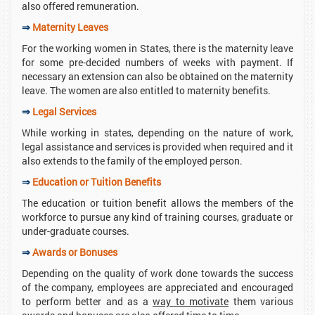
also offered remuneration.
⇒
Maternity Leaves
For the working women in States, there is the maternity leave
for some pre-decided numbers of weeks with payment. If
necessary an extension can also be obtained on the maternity
leave. The women are also entitled to maternity benefits.
⇒
Legal Services
While working in states, depending on the nature of work,
legal assistance and services is provided when required and it
also extends to the family of the employed person.
⇒
Education or Tuition Benefits
The education or tuition benefit allows the members of the
workforce to pursue any kind of training courses, graduate or
under-graduate courses.
⇒
Awards or Bonuses
Depending on the quality of work done towards the success
of the company, employees are appreciated and encouraged
to perform better and as a
way to motivate
them various