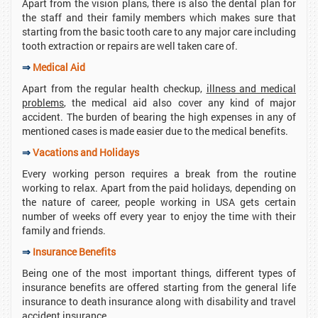
Apart from the vision plans, there is also the dental plan for
the staff and their family members which makes sure that
starting from the basic tooth care to any major care including
tooth extraction or repairs are well taken care of.
⇒
Medical Aid
Apart from the regular health checkup,
illness and medical
problems
, the medical aid also cover any kind of major
accident. The burden of bearing the high expenses in any of
mentioned cases is made easier due to the medical benefits.
⇒
Vacations and Holidays
Every working person requires a break from the routine
working to relax. Apart from the paid holidays, depending on
the nature of career, people working in USA gets certain
number of weeks off every year to enjoy the time with their
family and friends.
⇒
Insurance Benefits
Being one of the most important things, different types of
insurance benefits are offered starting from the general life
insurance to death insurance along with disability and travel
accident insurance.