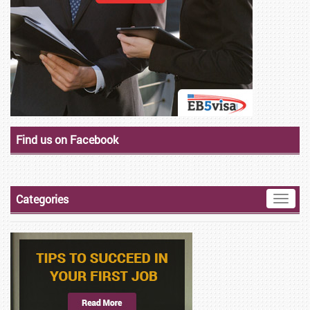
Find us on Facebook
Categories
Toggle
naviga