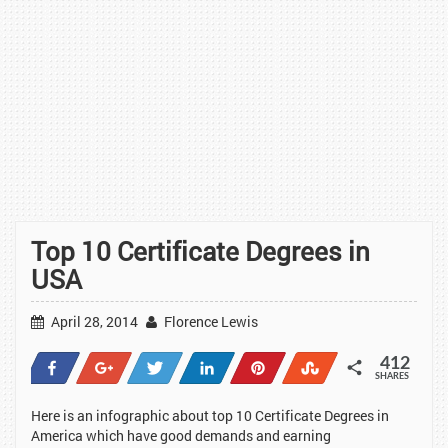
Top 10 Certificate Degrees in
USA
April 28, 2014
Florence Lewis
412
Share
+1
Tweet
Share
Pin
Stumble
SHARES
61
1
1
37
311
1
Here is an infographic about top 10 Certificate Degrees in
America which have good demands and earning