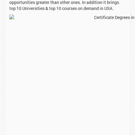
opportunities greater than other ones. In addition it brings
top 10 Universities & top 10 courses on demand in USA.