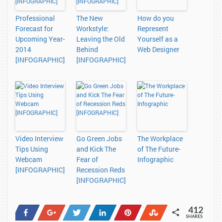
Professional
The New
How do you
Forecast for
Workstyle:
Represent
Upcoming Year-
Leaving the Old
Yourself as a
2014
Behind
Web Designer
[INFOGRAPHIC]
[INFOGRAPHIC]
Video Interview
Go Green Jobs
The Workplace
Tips Using
and Kick The
of The Future-
Webcam
Fear of
Infographic
[INFOGRAPHIC]
Recession Reds
[INFOGRAPHIC]
412
Share
+1
Tweet
Share
Pin
Stumble
SHARES