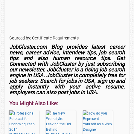
Sourced by:
Certificate Requirements
JobCluster.com Blog provides latest career
news, career advice, interview tips, job search
tips and also human resource tips. Get
Connected with JobCluster by just subscribing
our newsletter.
JobCluster
is a rising job search
engine in USA. JobCluster is completely free for
job seekers. Search for jobs in USA, sign up and
apply instantly with your active resume,
employers can also post jobs in USA.
You Might Also Like: