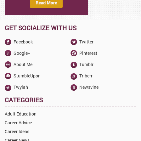
GET SOCIALIZE WITH US
Facebook
Twitter
Google+
Pinterest
About Me
Tumblr
StumbleUpon
Triberr
Twylah
Newsvine
CATEGORIES
Adult Education
Career Advice
Career Ideas
Career News