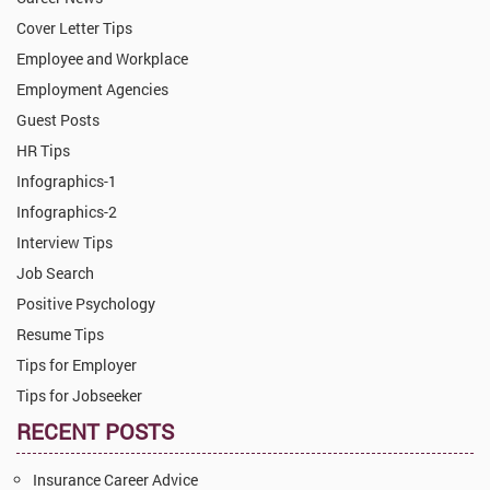
Cover Letter Tips
Employee and Workplace
Employment Agencies
Guest Posts
HR Tips
Infographics-1
Infographics-2
Interview Tips
Job Search
Positive Psychology
Resume Tips
Tips for Employer
Tips for Jobseeker
RECENT POSTS
Insurance Career Advice