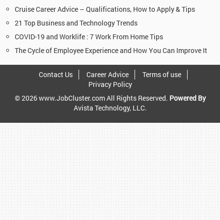
Cruise Career Advice – Qualifications, How to Apply & Tips
21 Top Business and Technology Trends
COVID-19 and Worklife : 7 Work From Home Tips
The Cycle of Employee Experience and How You Can Improve It
Contact Us
Career Advice
Terms of use
Privacy Policy
© 2026 www.JobCluster.com All Rights Reserved.
Powered By
Avista Technology, LLC.