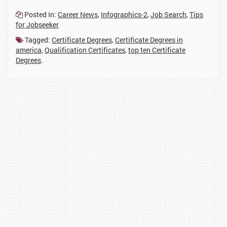
61
1
1
37
311
1
Posted In:
Career News
,
Infographics-2
,
Job Search
,
Tips
for Jobseeker
Tagged:
Certificate Degrees
,
Certificate Degrees in
america
,
Qualification Certificates
,
top ten Certificate
Degrees
.