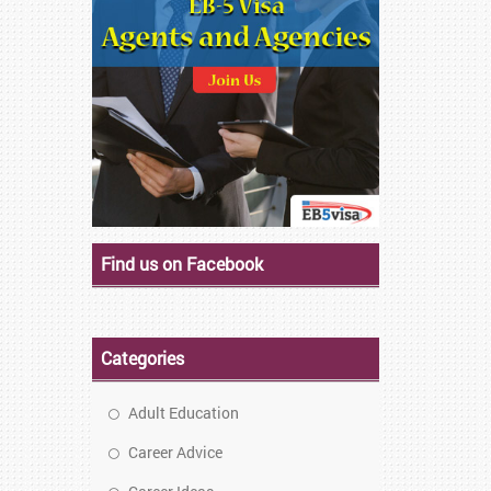
Find us on Facebook
Categories
Adult Education
Career Advice