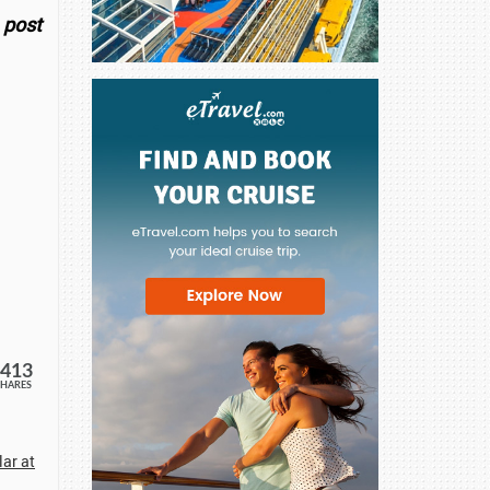
 post
413
SHARES
ar at