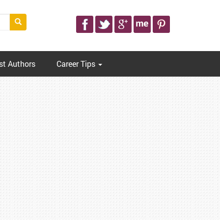
st Authors
Career Tips