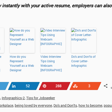
y instantly with your active resume, employers can also
e
How do you
Video Interview
Do’s and Don’ts of
Represent
Tips Using
Cover Letter-
Yourself as a Web
Webcam
Infographic
]
Designer
[INFOGRAPHIC]
Share
Pin
Stumble
52
288
3
s
,
Infographics-2
,
Tips for Jobseeker
orkplace
,
being loved by everyone
,
Do's and Don'ts
,
how to become
,
popul