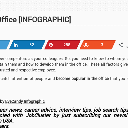
Office [INFOGRAPHIC]
Share
Pin
Stumble
52
288
3
reer competitors as your colleagues. So, you need to know to whom yo
ain them and how to develop them in the office. These all factors give
trusted and respective employee.
o catch attention of people and
become popular in the office
that you 
 by
EyeCandy Infographic
er news, career advice, interview tips, job search tip
ted with JobCluster by just subscribing our newsle
in USA.
kers.