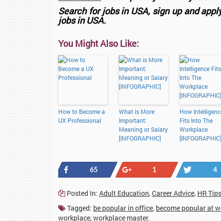
Search for jobs in USA, sign up and appl
jobs in USA.
You Might Also Like:
How to Become a
What is More
How Intelligenc
UX Professional
Important:
Fits Into The
Meaning or Salary
Workplace
[INFOGRAPHIC]
[INFOGRAPHIC
Share
+1
Tweet
65
1
4
Posted In:
Adult Education
,
Career Advice
,
HR Tip
Tagged:
be popular in office
,
become popular at w
workplace
,
workplace master
.