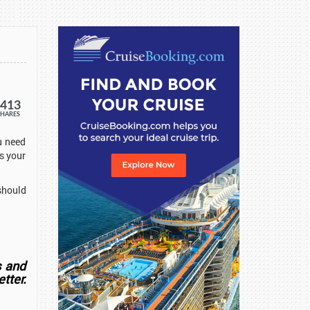
413
SHARES
u need
s your
should
s and
tter.