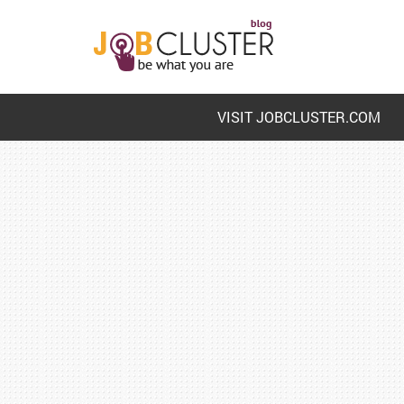
VISIT JOBCLUSTER.COM