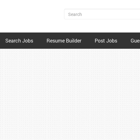
Search Jobs
Resume Builder
Post Jobs
Gue