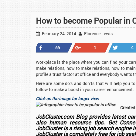
How to become Popular in 
February 24, 2014
Florence Lewis
Share
+1
Tweet
65
1
4
Workplace is the place where you can find your ca
make relations, how to make relations, how to maint
profile a trust factor at office and everybody wants 
Here are some do’s and don’ts that will help you t
follow to make a boost in your career enhancement.
Click on the image for larger view
Created
JobCluster.com Blog provides latest care
also human resource tips. Get Connec
JobCluster is a rising job search engine 
JobCluster
is completely free for job see