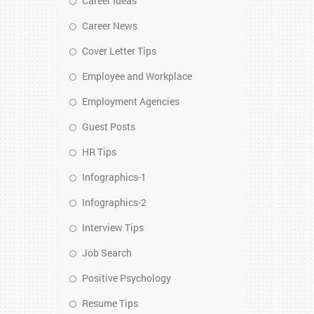
Career Ideas
Career News
Cover Letter Tips
Employee and Workplace
Employment Agencies
Guest Posts
HR Tips
Infographics-1
Infographics-2
Interview Tips
Job Search
Positive Psychology
Resume Tips