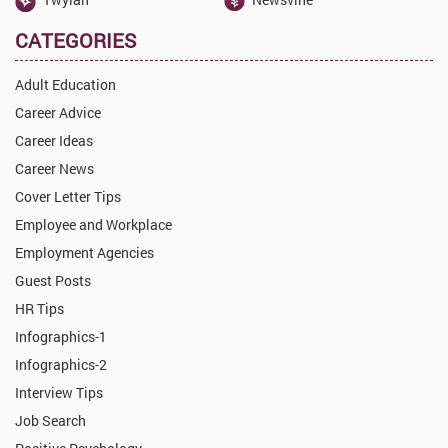
CATEGORIES
Adult Education
Career Advice
Career Ideas
Career News
Cover Letter Tips
Employee and Workplace
Employment Agencies
Guest Posts
HR Tips
Infographics-1
Infographics-2
Interview Tips
Job Search