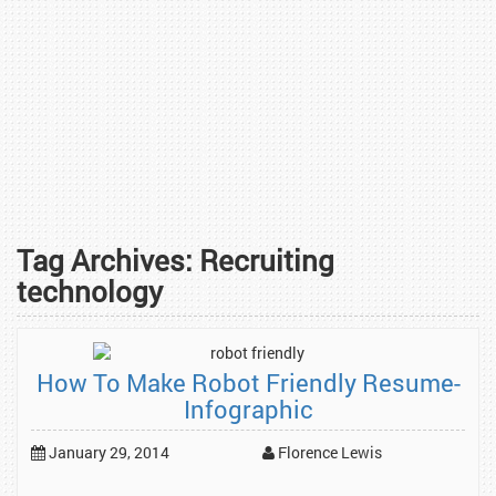
Tag Archives:
Recruiting
technology
How To Make Robot Friendly Resume-
Infographic
January 29, 2014
Florence Lewis