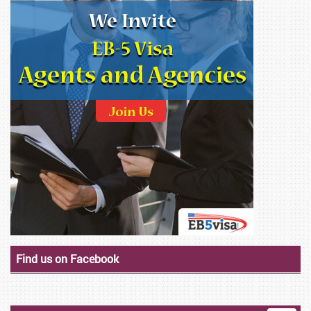
Find us on Facebook