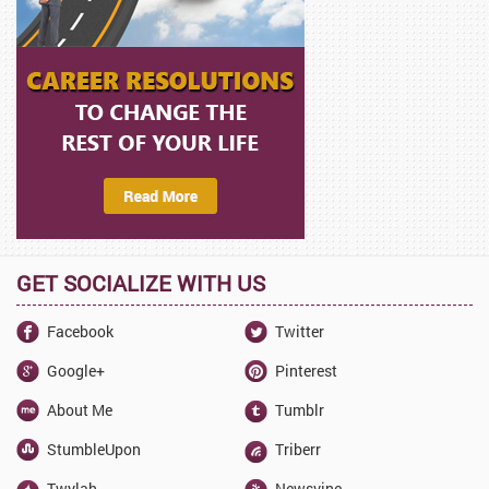
GET SOCIALIZE WITH US
Facebook
Twitter
Google+
Pinterest
About Me
Tumblr
StumbleUpon
Triberr
Twylah
Newsvine