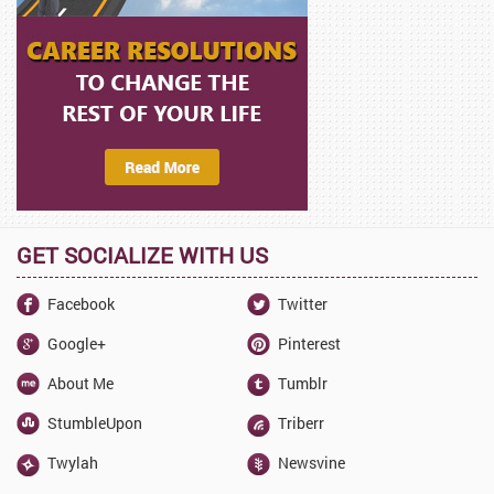
GET SOCIALIZE WITH US
Facebook
Twitter
Google+
Pinterest
About Me
Tumblr
StumbleUpon
Triberr
Twylah
Newsvine