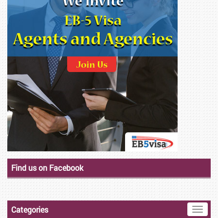
Find us on Facebook
Categories
Toggle