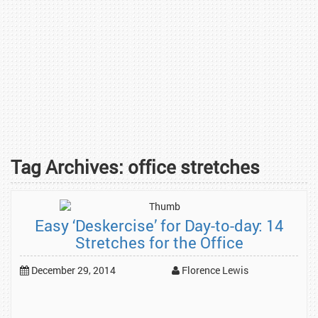
Tag Archives:
office stretches
Easy ‘Deskercise’ for Day-to-day: 14
Stretches for the Office
December 29, 2014
Florence Lewis