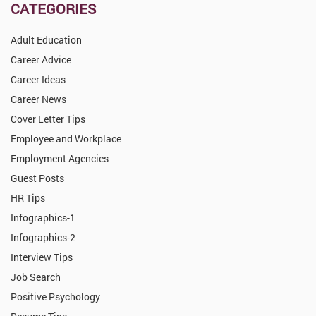
CATEGORIES
Adult Education
Career Advice
Career Ideas
Career News
Cover Letter Tips
Employee and Workplace
Employment Agencies
Guest Posts
HR Tips
Infographics-1
Infographics-2
Interview Tips
Job Search
Positive Psychology