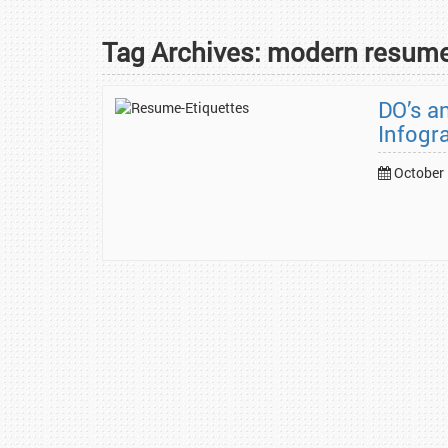
Tag Archives:
modern resum
DO’s a
Infogr
October 