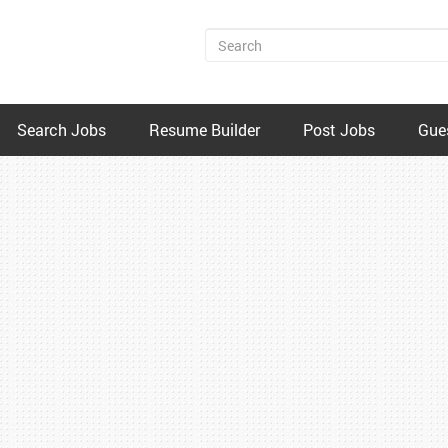
Search Jobs
Resume Builder
Post Jobs
Gue