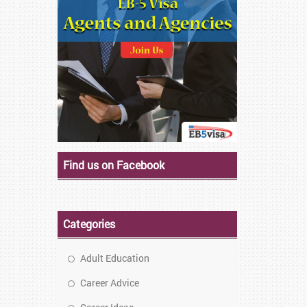
Find us on Facebook
Categories
Adult Education
Career Advice