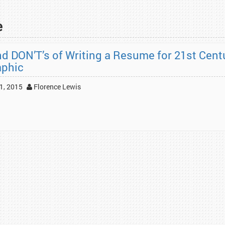
e
nd DON’T’s of Writing a Resume for 21st Cent
aphic
1, 2015
Florence Lewis