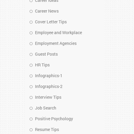
Career Ideas
Career News
Cover Letter Tips
Employee and Workplace
Employment Agencies
Guest Posts
HR Tips
Infographics-1
Infographics-2
Interview Tips
Job Search
Positive Psychology
Resume Tips