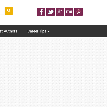
st Authors
Career Tips