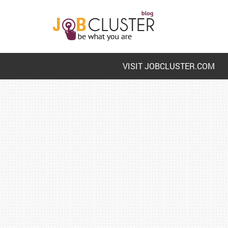
VISIT JOBCLUSTER.COM