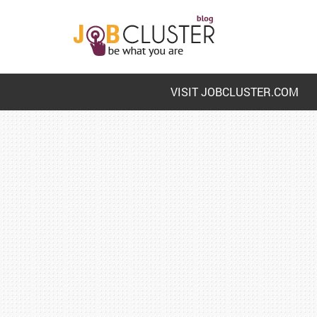
VISIT JOBCLUSTER.COM