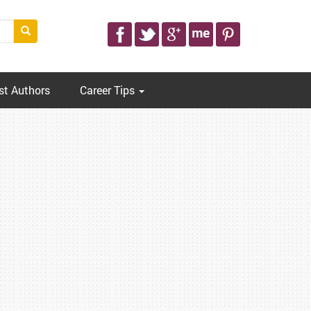
st Authors
Career Tips