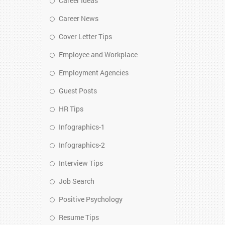
Career Ideas
Career News
Cover Letter Tips
Employee and Workplace
Employment Agencies
Guest Posts
HR Tips
Infographics-1
Infographics-2
Interview Tips
Job Search
Positive Psychology
Resume Tips