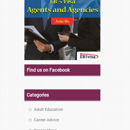
Find us on Facebook
Categories
Adult Education
Career Advice