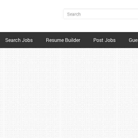
Search Jobs
Resume Builder
Post Jobs
Gue