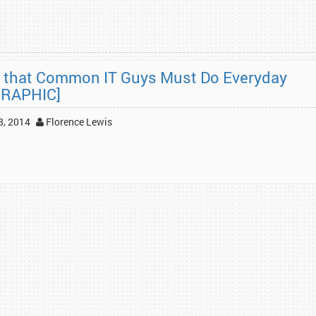
 that Common IT Guys Must Do Everyday
GRAPHIC]
8, 2014
Florence Lewis