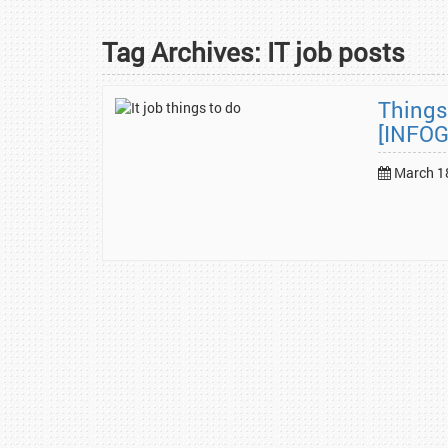
Tag Archives:
IT job posts
Things
[INFO
March 1