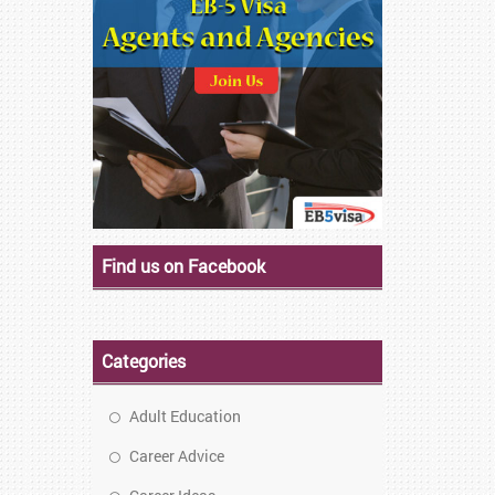
Find us on Facebook
Categories
Adult Education
Career Advice