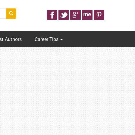
st Authors
Career Tips