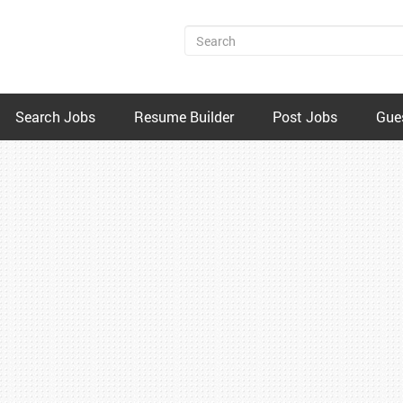
Search Jobs
Resume Builder
Post Jobs
Gue