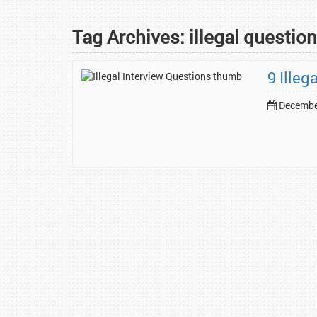
Tag Archives:
illegal questio
9 Illeg
December