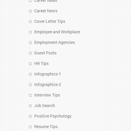
Career Ideas
Career News
Cover Letter Tips
Employee and Workplace
Employment Agencies
Guest Posts
HR Tips
Infographics-1
Infographics-2
Interview Tips
Job Search
Positive Psychology
Resume Tips