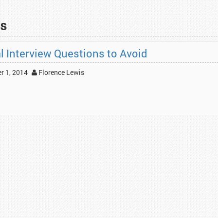
ns
al Interview Questions to Avoid
 1, 2014
Florence Lewis