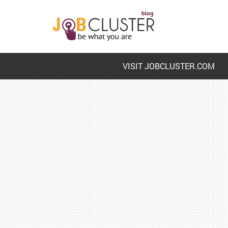
VISIT JOBCLUSTER.COM