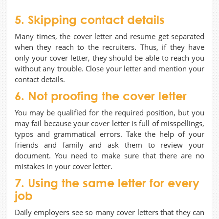
5. Skipping contact details
Many times, the cover letter and resume get separated
when they reach to the recruiters. Thus, if they have
only your cover letter, they should be able to reach you
without any trouble. Close your letter and mention your
contact details.
6. Not proofing the cover letter
You may be qualified for the required position, but you
may fail because your cover letter is full of misspellings,
typos and grammatical errors. Take the help of your
friends and family and ask them to review your
document. You need to make sure that there are no
mistakes in your cover letter.
7. Using the same letter for every
job
Daily employers see so many cover letters that they can