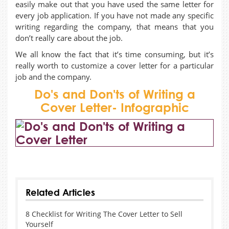
easily make out that you have used the same letter for
every job application. If you have not made any specific
writing regarding the company, that means that you
don’t really care about the job.
We all know the fact that it’s time consuming, but it’s
really worth to customize a cover letter for a particular
job and the company.
Do's and Don'ts of Writing a
Cover Letter- Infographic
sobatboss
Sobat138
Sega4D
Tunai4D
Top4D
Senang4D
SenangSlot
Related Articles
8 Checklist for Writing The Cover Letter to Sell
Yourself