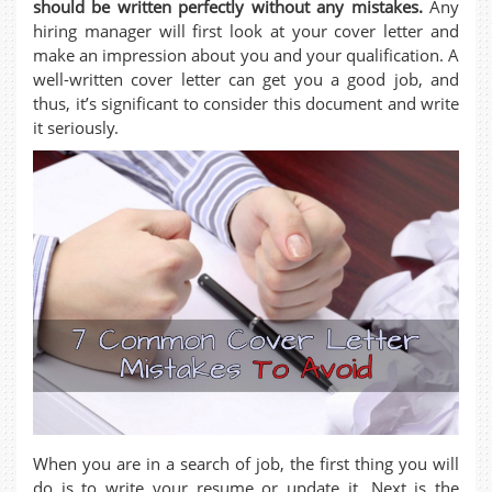
should be written perfectly without any mistakes.
Any
hiring manager will first look at your cover letter and
make an impression about you and your qualification. A
well-written cover letter can get you a good job, and
thus, it’s significant to consider this document and write
it seriously.
When you are in a search of job, the first thing you will
do is to write your resume or update it. Next is the