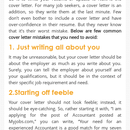
cover letter. For many job seekers, a cover letter is an
addition, so they write them at the last minute. Few
don’t even bother to include a cover letter and have
over-confidence in their resume. But they never know
that it’s their worst mistake.
Below are few common
cover letter mistakes that you need to avoid:
1. Just writing all about you
It may be unreasonable, but your cover letter should be
about the employer as much as you write about you.
Surely, you can tell the employer about yourself and
your qualifications, but it should be in the context of
their specific job requirement and need.
2.Starting off feeble
Your cover letter should not look feeble; instead, it
should be eye-catching. So, rather starting it with, “I am
applying for the post of Accountant posted at
Myjobs.com,” you can write, “Your need for an
experienced Accountant is a good match for my seven