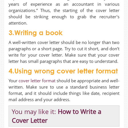
years of experience as an accountant in various
organizations.” Thus, the starting of the cover letter
should be striking enough to grab the recruiter’s
attention.
3.Writing a book
A well-written cover letter should be no longer than two
paragraphs or a short page. Try to cut it short, and don’t
write for your cover letter. Make sure that your cover
letter has small paragraphs that are easy to understand.
4.Using wrong cover letter format
Your
cover letter format
should be appropriate and well-
written. Make sure to use a standard business letter
format, and it should include things like date, recipient
mail address and your address.
You may like it:
How to Write a
Cover Letter