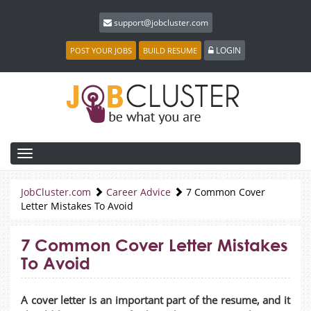
support@jobcluster.com
LOGIN
POST YOUR JOBS
BUILD RESUME
Toggle
navigation
JobCluster.com
Career Advice
7 Common Cover
Letter Mistakes To Avoid
7 Common Cover Letter Mistakes
To Avoid
A cover letter is an important part of the resume, and it