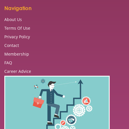
Navigation
About Us
Terms Of Use
Privacy Policy
Contact
Membership
FAQ
Career Advice