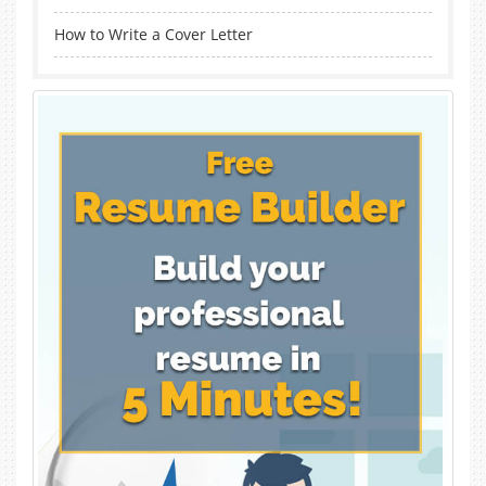
How to Write a Cover Letter