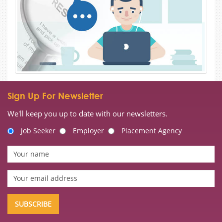
Sign Up For Newsletter
We'll keep you up to date with our newsletters.
Job Seeker
Employer
Placement Agency