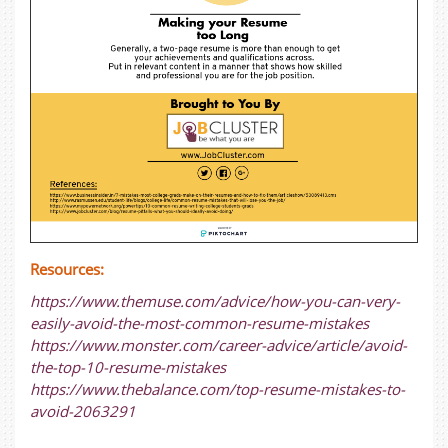
Resources:
https://www.themuse.com/advice/how-you-can-very-
easily-avoid-the-most-common-resume-mistakes
https://www.monster.com/career-advice/article/avoid-
the-top-10-resume-mistakes
https://www.thebalance.com/top-resume-mistakes-to-
avoid-2063291