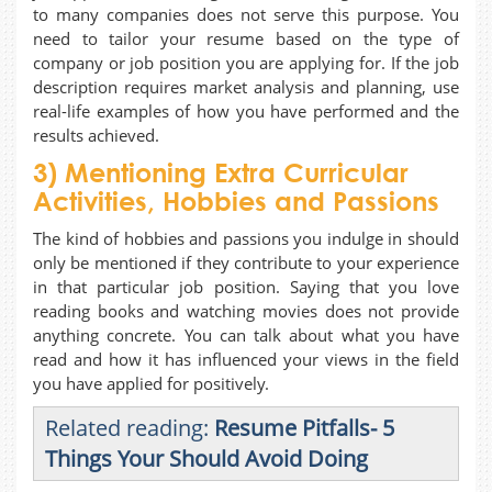
to many companies does not serve this purpose. You
need to tailor your resume based on the type of
company or job position you are applying for. If the job
description requires market analysis and planning, use
real-life examples of how you have performed and the
results achieved.
3) Mentioning Extra Curricular
Activities, Hobbies and Passions
The kind of hobbies and passions you indulge in should
only be mentioned if they contribute to your experience
in that particular job position. Saying that you love
reading books and watching movies does not provide
anything concrete. You can talk about what you have
read and how it has influenced your views in the field
you have applied for positively.
Related reading:
Resume Pitfalls- 5
Things Your Should Avoid Doing