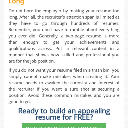
Long
Do not bore the employer by making your resume too
long. After all, the recruiter’s attention span is limited as
they have to go through hundreds of resumes.
Remember, you don’t have to ramble about everything
you ever did. Generally, a two-page resume is more
than enough to get your achievements and
qualifications across. Put in relevant content in a
manner that shows how skilled and professional you
are for the job position.
If you do not want your resume filed in a trash bin, you
simply cannot make mistakes when creating it. Your
resume needs to awaken the curiosity and interest of
the recruiter if you want a sure shot at securing a
position. Avoid these common mistakes and you are
good to go.
Ready to build an appealing
resume for FREE?