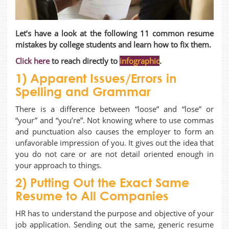
Let’s have a look at the following 11 common resume
mistakes by college students and learn how to fix them.
Click here
to reach directly to
infographic
.
1) Apparent Issues/Errors in
Spelling and Grammar
There is a difference between “loose” and “lose” or
“your” and “you’re”. Not knowing where to use commas
and punctuation also causes the employer to form an
unfavorable impression of you. It gives out the idea that
you do not care or are not detail oriented enough in
your approach to things.
2) Putting Out the Exact Same
Resume to All Companies
HR has to understand the purpose and objective of your
job application. Sending out the same, generic resume