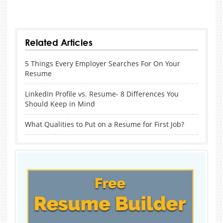
sobatboss
Sobat138
Sega4D
Tunai4D
Top4D
Senang4D
SenangSlot
Related Articles
5 Things Every Employer Searches For On Your
Resume
LinkedIn Profile vs. Resume- 8 Differences You
Should Keep in Mind
What Qualities to Put on a Resume for First Job?