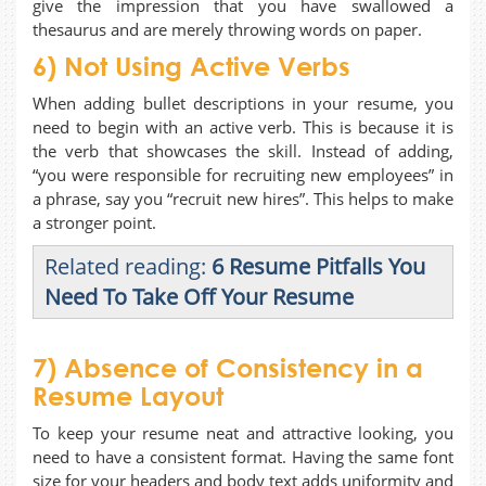
give the impression that you have swallowed a
thesaurus and are merely throwing words on paper.
6) Not Using Active Verbs
When adding bullet descriptions in your resume, you
need to begin with an active verb. This is because it is
the verb that showcases the skill. Instead of adding,
“you were responsible for recruiting new employees” in
a phrase, say you “recruit new hires”. This helps to make
a stronger point.
Related reading:
6 Resume Pitfalls You
Need To Take Off Your Resume
7) Absence of Consistency in a
Resume Layout
To keep your resume neat and attractive looking, you
need to have a consistent format. Having the same font
size for your headers and body text adds uniformity and