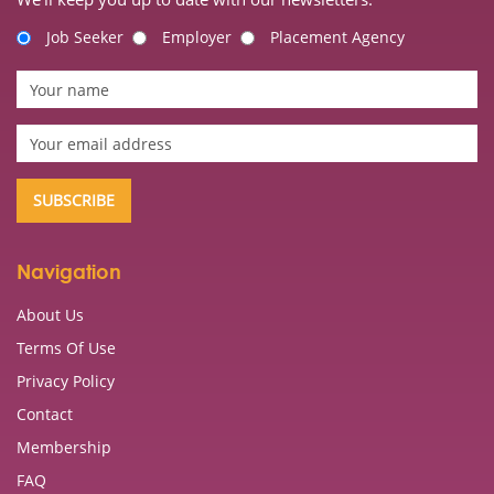
Job Seeker
Employer
Placement Agency
Navigation
About Us
Terms Of Use
Privacy Policy
Contact
Membership
FAQ