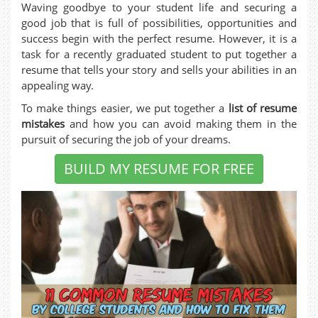
Waving goodbye to your student life and securing a
good job that is full of possibilities, opportunities and
success begin with the perfect resume. However, it is a
task for a recently graduated student to put together a
resume that tells your story and sells your abilities in an
appealing way.
To make things easier, we put together a
list of resume
mistakes
and how you can avoid making them in the
pursuit of securing the job of your dreams.
BUILD MY RESUME FOR FREE