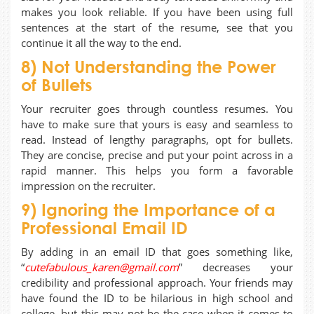
makes you look reliable. If you have been using full
sentences at the start of the resume, see that you
continue it all the way to the end.
8) Not Understanding the Power
of Bullets
Your recruiter goes through countless resumes. You
have to make sure that yours is easy and seamless to
read. Instead of lengthy paragraphs, opt for bullets.
They are concise, precise and put your point across in a
rapid manner. This helps you form a favorable
impression on the recruiter.
9) Ignoring the Importance of a
Professional Email ID
By adding in an email ID that goes something like,
“
cutefabulous_karen@gmail.com
” decreases your
credibility and professional approach. Your friends may
have found the ID to be hilarious in high school and
college, but this may not be the case when it comes to