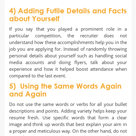
4) Adding Futile Details and Facts
about Yourself
If you say that you played a prominent role in a
particular competition, the recruiter does not
understand how these accomplishments help you in the
job you are applying for. Instead of randomly throwing
personal details about yourself such as handling social
media accounts and doing flyers, talk about your
experience and how it helped boost attendance when
compared to the last event.
5) Using the Same Words Again
and Again
Do not use the same words or verbs for all your bullet
descriptions and points. Adding variety helps keep your
resume fresh. Use specific words that form a clear
image and think up words that best explain your aim in
a proper and meticulous way. On the other hand, do not