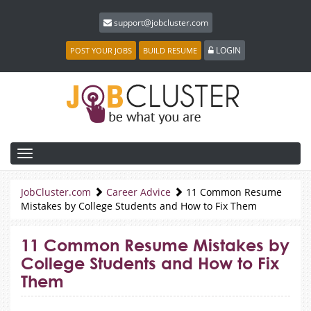
support@jobcluster.com
LOGIN
POST YOUR JOBS
BUILD RESUME
Toggle
navigation
JobCluster.com
Career Advice
11 Common Resume
Mistakes by College Students and How to Fix Them
11 Common Resume Mistakes by
College Students and How to Fix
Them