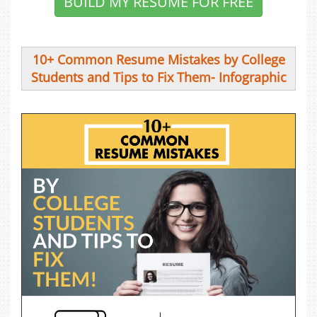
BUILD MY RESUME FOR FREE
10+ Common Resume Mistakes by College
Students and Tips to Fix Them- Infographic