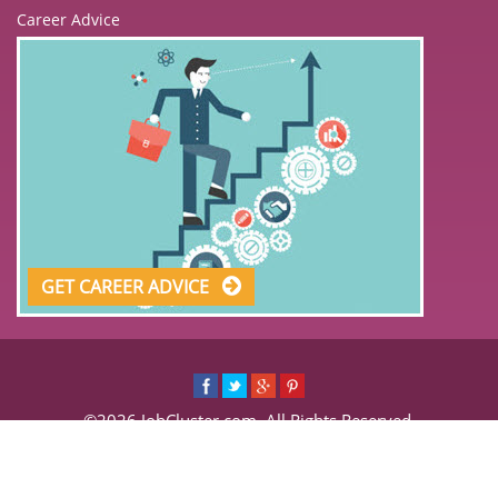
Career Advice
GET CAREER ADVICE
©2026 JobCluster.com. All Rights Reserved.