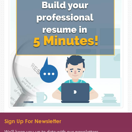
Sign Up For Newsletter
We'll keep you up to date with our newsletters.