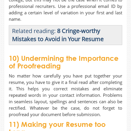
professional recruiters. Use a professional email ID by
adding a certain level of variation in your first and last
name.
Related reading:
8 Cringe-worthy
Mistakes to Avoid in Your Resume
10) Undermining the Importance
of Proofreading
No matter how carefully you have put together your
resume, you have to give it a final read after completing
it. This helps you correct mistakes and eliminate
repeated words in your contact information. Problems
in seamless layout, spellings and sentences can also be
rectified. Whatever be the case, do not forget to
proofread your document before submission.
11) Making your Resume too