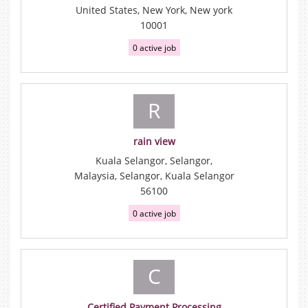
United States, New York, New york
10001
0 active job
R
rain view
Kuala Selangor, Selangor,
Malaysia, Selangor, Kuala Selangor
56100
0 active job
C
Certified Payment Processing