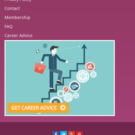
Contact
Membership
FAQ
Career Advice
GET CAREER ADVICE