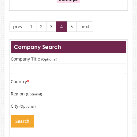
prev
1
2
3
4
5
next
Company Search
Company Title
(Optional)
Country
*
Region
(Optional)
City
(Optional)