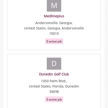
M
Medlineplus
Andersonville, Georgia,
United States, Georgia, Andersonville
10010
0 active job
D
Dunedin Golf Club
1050 Palm Blvd.,
United States, Florida, Dunedin
34698
0 active job