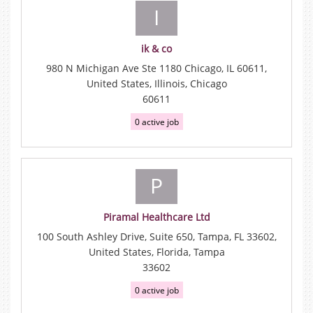
I
ik & co
980 N Michigan Ave Ste 1180 Chicago, IL 60611,
United States, Illinois, Chicago
60611
0 active job
P
Piramal Healthcare Ltd
100 South Ashley Drive, Suite 650, Tampa, FL 33602,
United States, Florida, Tampa
33602
0 active job