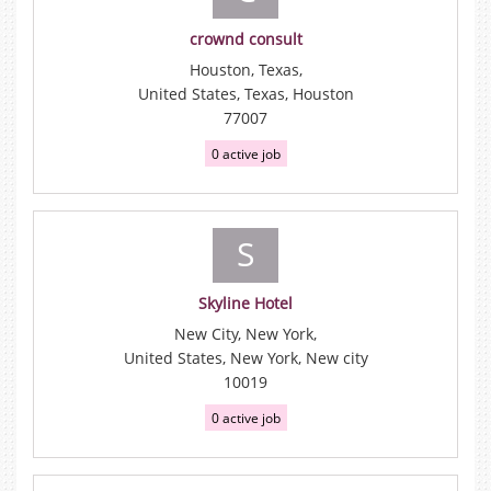
crownd consult
Houston, Texas,
United States, Texas, Houston
77007
0 active job
S
Skyline Hotel
New City, New York,
United States, New York, New city
10019
0 active job