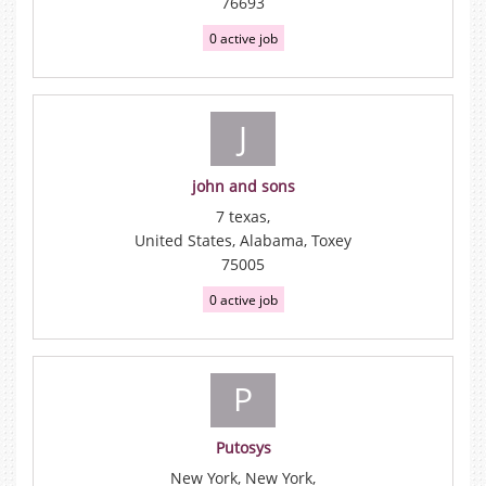
76693
0 active job
J
john and sons
7 texas,
United States, Alabama, Toxey
75005
0 active job
P
Putosys
New York, New York,