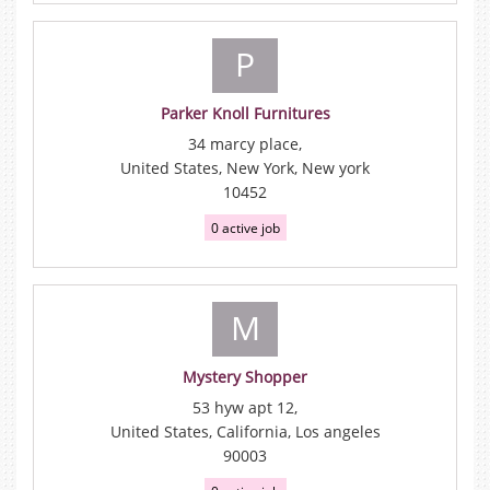
P
Parker Knoll Furnitures
34 marcy place,
United States, New York, New york
10452
0 active job
M
Mystery Shopper
53 hyw apt 12,
United States, California, Los angeles
90003