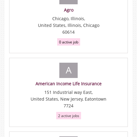
Agro
Chicago, Illinois,
United States, Illinois, Chicago
60614
0 active job
A
American Income Life Insurance
151 Industrial way East,
United States, New Jersey, Eatontown
7724
2 active jobs