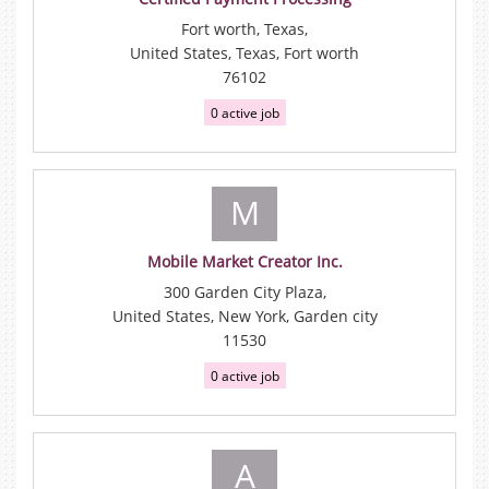
Fort worth, Texas,
United States, Texas, Fort worth
76102
0 active job
M
Mobile Market Creator Inc.
300 Garden City Plaza,
United States, New York, Garden city
11530
0 active job
A