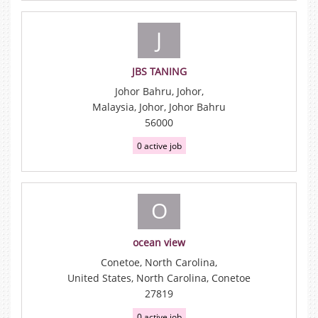
J
JBS TANING
Johor Bahru, Johor,
Malaysia, Johor, Johor Bahru
56000
0 active job
O
ocean view
Conetoe, North Carolina,
United States, North Carolina, Conetoe
27819
0 active job