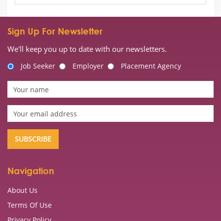
Sign Up For Newsletter
We'll keep you up to date with our newsletters.
Job Seeker
Employer
Placement Agency
Navigation
About Us
Terms Of Use
Privacy Policy