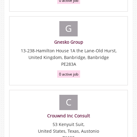
0 active job
G
Gnesko Group
13-238-Hamilton House 1A the Lane-Old Hurst,
United Kingdom, Banbridge, Banbridge
PE283A
0 active job
C
Crouwnd Inc Consult
53 Kenyuit Suit,
United States, Texas, Austonio