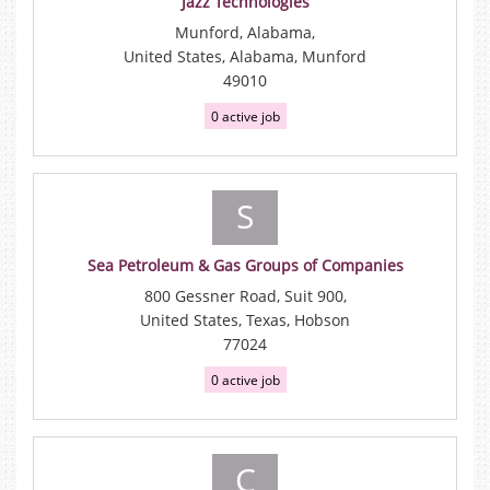
Jazz Technologies
Munford, Alabama,
United States, Alabama, Munford
49010
0 active job
S
Sea Petroleum & Gas Groups of Companies
800 Gessner Road, Suit 900,
United States, Texas, Hobson
77024
0 active job
C