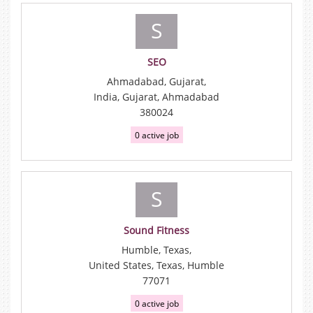
S
SEO
Ahmadabad, Gujarat,
India, Gujarat, Ahmadabad
380024
0 active job
S
Sound Fitness
Humble, Texas,
United States, Texas, Humble
77071
0 active job