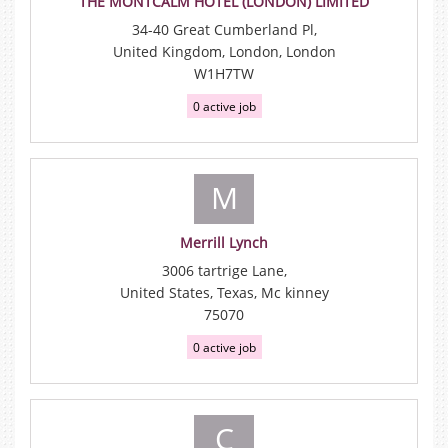
THE MONTCALM HOTEL (LONDON) LIMITED
34-40 Great Cumberland Pl,
United Kingdom, London, London
W1H7TW
0 active job
M
Merrill Lynch
3006 tartrige Lane,
United States, Texas, Mc kinney
75070
0 active job
C