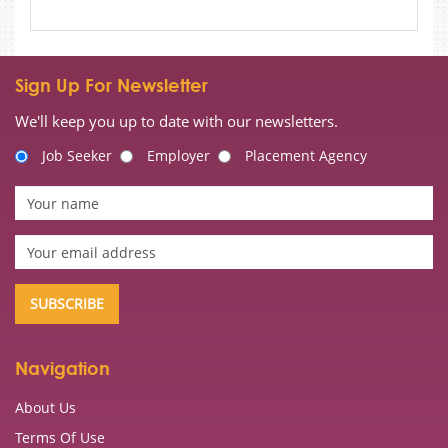
Sign Up For Newsletter
We'll keep you up to date with our newsletters.
Job Seeker
Employer
Placement Agency
Navigation
About Us
Terms Of Use