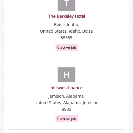
T
The Berkeley Hotel
Boise, Idaho,
United States, Idaho, Boise
55555
0 active job
H
hillswestfinance
Jemison, Alabama,
United States, Alabama, Jemison
8985
0 active job