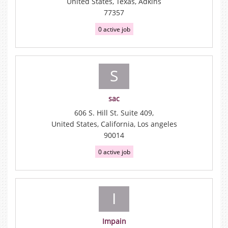
United States, Texas, Adkins
77357
0 active job
S
sac
606 S. Hill St. Suite 409,
United States, California, Los angeles
90014
0 active job
I
Impain