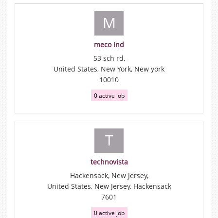
M
meco ind
53 sch rd,
United States, New York, New york
10010
0 active job
T
technovista
Hackensack, New Jersey,
United States, New Jersey, Hackensack
7601
0 active job