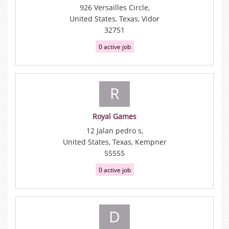
926 Versailles Circle,
United States, Texas, Vidor
32751
0 active job
R
Royal Games
12 Jalan pedro s,
United States, Texas, Kempner
55555
0 active job
D