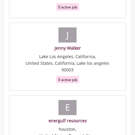
0 active job
J
Jenny Walker
Lake Los Angeles, California,
United States, California, Lake los angeles
90003
0 active job
E
energulf resources
houston,