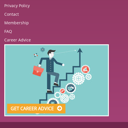
Privacy Policy
Contact
Membership
FAQ
Career Advice
GET CAREER ADVICE