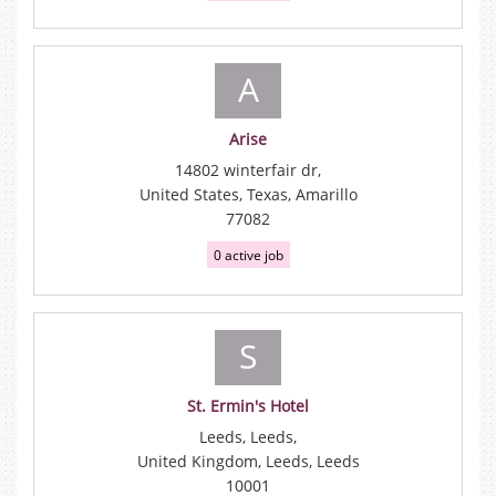
A
Arise
14802 winterfair dr,
United States, Texas, Amarillo
77082
0 active job
S
St. Ermin's Hotel
Leeds, Leeds,
United Kingdom, Leeds, Leeds
10001