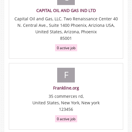
CAPITAL OIL AND GAS IND LTD
Capital Oil and Gas, LLC. Two Renaissance Center 40
N. Central Ave., Suite 1400 Phoenix, Ariziona USA,
United States, Arizona, Phoenix
85001
0 active job
F
Frankline.org
35 commerces rd,
United States, New York, New york
123456
0 active job