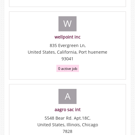
W
wellpoint inc
835 Evergreen Ln,
United States, California, Port hueneme
93041
0 active job
A
aagro sac int
5548 Bear Rd. Apt.18C,
United States, Illinois, Chicago
7828