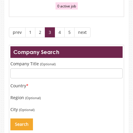
0 active job
prev
1
2
3
4
5
next
Company Search
Company Title
(Optional)
Country
*
Region
(Optional)
City
(Optional)