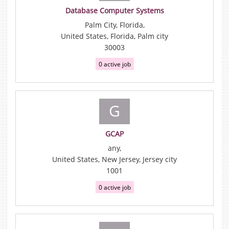
Database Computer Systems
Palm City, Florida,
United States, Florida, Palm city
30003
0 active job
G
GCAP
any,
United States, New Jersey, Jersey city
1001
0 active job