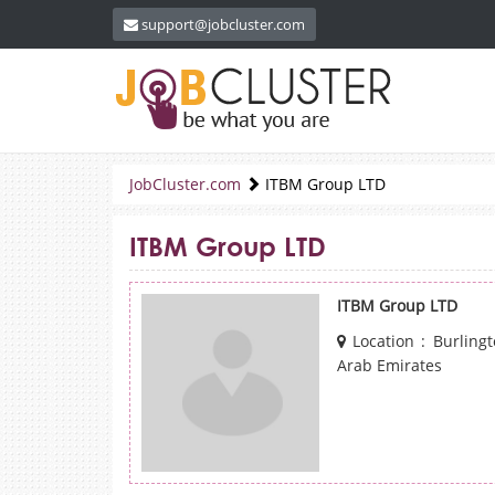
support@jobcluster.com
JobCluster.com
ITBM Group LTD
ITBM Group LTD
ITBM Group LTD
Location : Burling
Arab Emirates