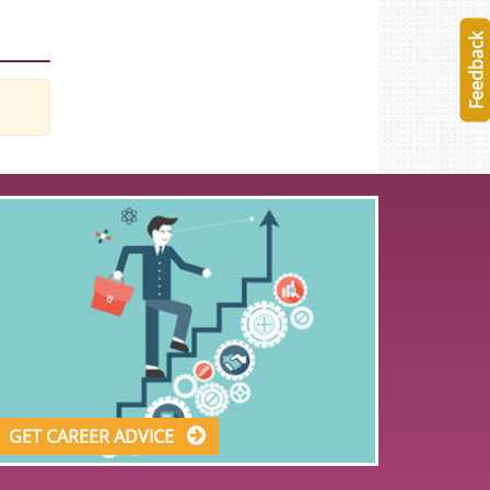
Feedback
GET CAREER ADVICE