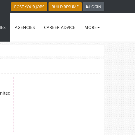
POST YOUR JOBS
BUILD RESUME
LOGIN
IES
AGENCIES
CAREER ADVICE
MORE
nited