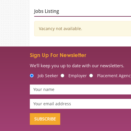
Jobs Listing
Vacancy not available.
Sign Up For Newsletter
We'll keep you up to date with our newsletters.
Job Seeker
Employer
Placement Agenc