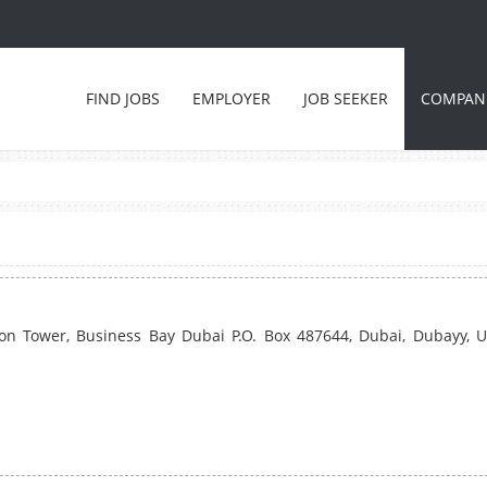
FIND JOBS
EMPLOYER
JOB SEEKER
COMPAN
ton Tower, Business Bay Dubai P.O. Box 487644, Dubai, Dubayy, U