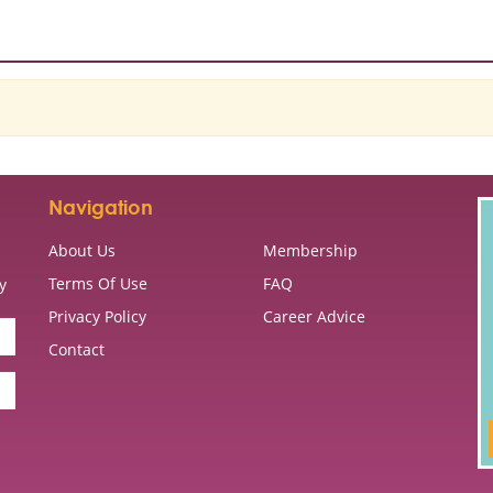
Navigation
About Us
Membership
Terms Of Use
FAQ
y
Privacy Policy
Career Advice
Contact