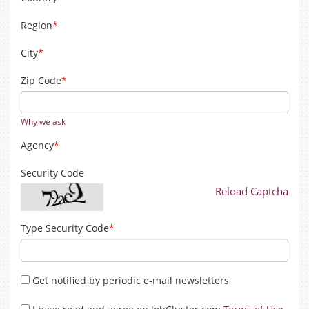
Region
*
City
*
Zip Code
*
Why we ask
Agency
*
Security Code
Reload Captcha
Type Security Code
*
Get notified by periodic e-mail newsletters