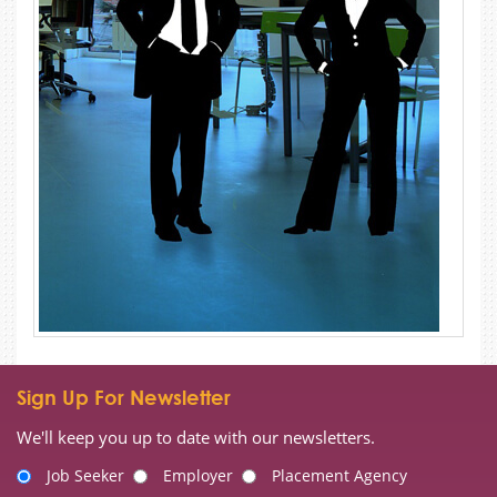
Sign Up For Newsletter
We'll keep you up to date with our newsletters.
Job Seeker
Employer
Placement Agency