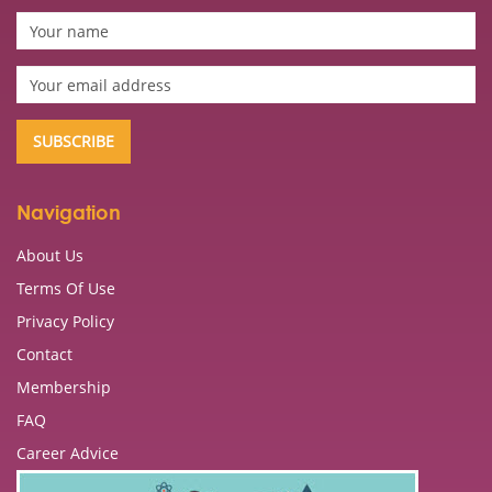
Navigation
About Us
Terms Of Use
Privacy Policy
Contact
Membership
FAQ
Career Advice