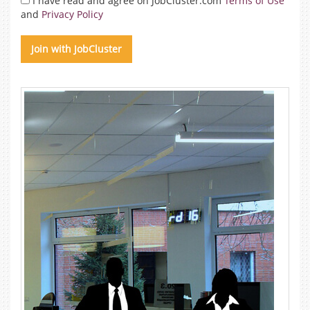
I have read and agree on JobCluster.com
Terms of Use
and
Privacy Policy