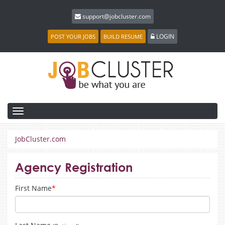
support@jobcluster.com
LOGIN
POST YOUR JOBS
BUILD RESUME
Toggle
navigation
JobCluster.com
Agency Registration
First Name
*