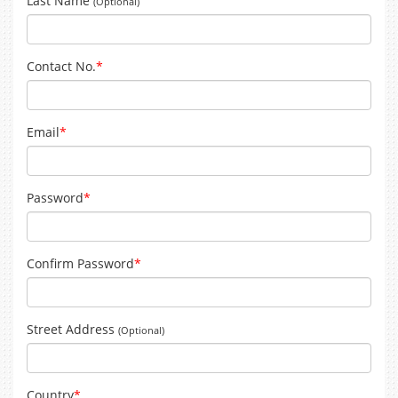
Last Name
(Optional)
Contact No.
*
Email
*
Password
*
Confirm Password
*
Street Address
(Optional)
Country
*